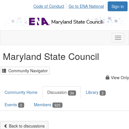
Code of Conduct
Go to ENA National
Sign in
Toggl
naviga
Maryland State Council
Community Navigator
View Only
Community Home
Discussion
Library
34
2
Events
Members
0
925
Back to discussions