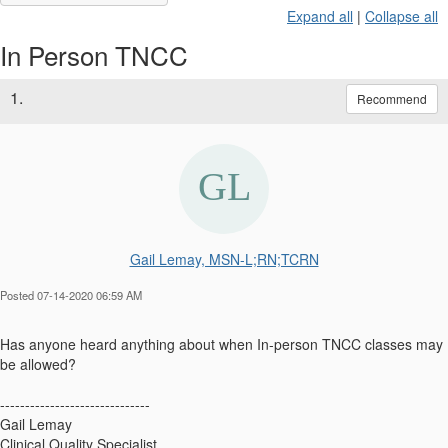
Expand all
|
Collapse all
In Person TNCC
1.
Recommend
Gail Lemay, MSN-L;RN;TCRN
Posted 07-14-2020 06:59 AM
Has anyone heard anything about when In-person TNCC classes may
be allowed?
------------------------------
Gail Lemay
Clinical Quality Specialist