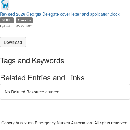
Revised 2026 Georgia Delegate cover letter and application.docx
56 KB
1 version
Uploaded - 05-27-2026
Download
Tags and Keywords
Related Entries and Links
No Related Resource entered.
Copyright © 2026 Emergency Nurses Association. All rights reserved.