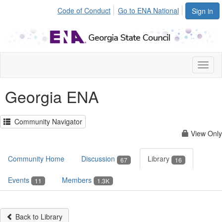
Code of Conduct
Go to ENA National
Sign in
Toggl
naviga
Georgia ENA
Community Navigator
View Only
Community Home
Discussion
Library
67
16
Events
Members
11
1.3K
Back to Library