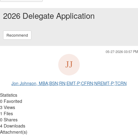
2026 Delegate Application
Recommend
05-27-2026 03:57 PM
Jon Johnson, MBA;BSN;RN;EMT-P;CFRN;NREMT-P;TCRN
Statistics
0 Favorited
3 Views
1 Files
0 Shares
4 Downloads
Attachment(s)