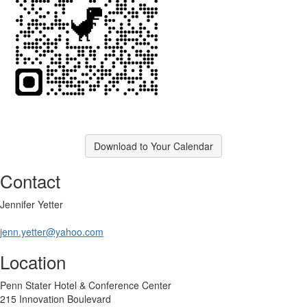
Download to Your Calendar
Contact
Jennifer Yetter
jenn.yetter@yahoo.com
Location
Penn Stater Hotel & Conference Center
215 Innovation Boulevard