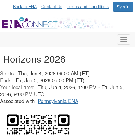
Back to ENA
Contact Us
Terms and Conditions
Sign in
Toggl
naviga
Horizons 2026
Starts:
Thu, Jun 4, 2026 09:00 AM (ET)
Ends:
Fri, Jun 5, 2026 05:00 PM (ET)
Your local time:
Thu, Jun 4, 2026, 1:00 PM - Fri, Jun 5,
2026, 9:00 PM UTC
Associated with
Pennsylvania ENA