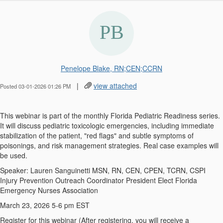
Penelope Blake, RN;CEN;CCRN
|
view attached
Posted 03-01-2026 01:26 PM
This webinar is part of the monthly Florida Pediatric Readiness series.
It will discuss pediatric toxicologic emergencies, including immediate
stabilization of the patient, "red flags" and subtle symptoms of
poisonings, and risk management strategies. Real case examples will
be used.
Speaker: Lauren Sanguinetti MSN, RN, CEN, CPEN, TCRN, CSPI
Injury Prevention Outreach Coordinator President Elect Florida
Emergency Nurses Association
March 23, 2026 5-6 pm EST
Register for this webinar (After registering, you will receive a