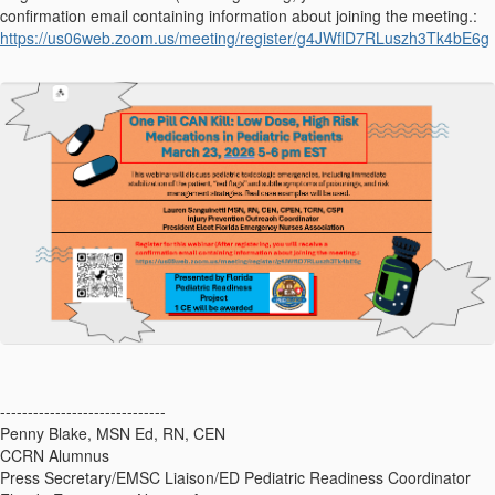
confirmation email containing information about joining the meeting.:
https://us06web.zoom.us/meeting/register/g4JWflD7RLuszh3Tk4bE6g
------------------------------
Penny Blake, MSN Ed, RN, CEN
CCRN Alumnus
Press Secretary/EMSC Liaison/ED Pediatric Readiness Coordinator