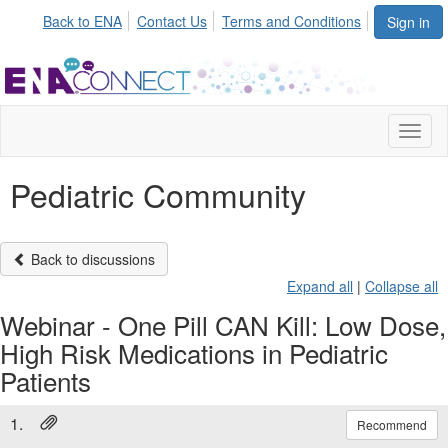
Back to ENA
Contact Us
Terms and Conditions
Sign in
Toggl
naviga
Pediatric Community
Back to discussions
Expand all
|
Collapse all
Webinar - One Pill CAN Kill: Low Dose,
High Risk Medications in Pediatric
Patients
1.
Recommend