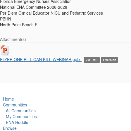
Florida Emergency Nurses Association
National ENA Committee 2026-2028
Per Diem Clinical Educator NICU and Pediatric Services
PBHN
North Palm Beach FL
------------------------------
Attachment(s)
FLYER ONE PILL CAN KILL WEBINAR.pptx
2.81 MB
1 version
Home
Communities
All Communities
My Communities
ENA Huddle
Browse