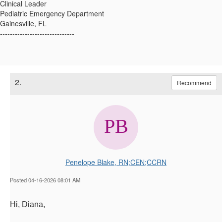
Clinical Leader
Pediatric Emergency Department
Gainesville, FL
------------------------------
2.
Recommend
Penelope Blake, RN;CEN;CCRN
Posted 04-16-2026 08:01 AM
Hi, Diana,