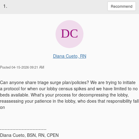
1.
Recommend
Diana Cueto, RN
Posted 04-15-2026 09:21 AM
Can anyone share triage surge plan/policies? We are trying to initiate
a protocol for when our lobby census spikes and we have limited to no
beds available. What's your process for decompressing the lobby,
reassessing your patience in the lobby, who does that responsibility fall
on
------------------------------
Diana Cueto, BSN, RN, CPEN