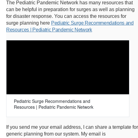
The Pediatric Pandemic Network has many resources that
can be helpful in preparation for surges as well as planning
for disaster response. You can access the resources for
surge planning here
Pediatric Surge Recommendations and
Resources | Pediatric Pandemic Network
Pediatric Surge Recommendations and
Resources | Pediatric Pandemic Network
If you send me your email address, I can share a template for
generic planning from our system. My email is