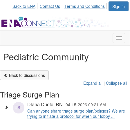
Back to ENA
Contact Us
Terms and Conditions
Sign in
Toggl
naviga
Pediatric Community
Back to discussions
Expand all
|
Collapse all
Triage Surge Plan
Diana Cueto, RN
04-15-2026 09:21 AM
Can anyone share triage surge plan/policies? We are
trying to initiate a protocol for when our lobby ...