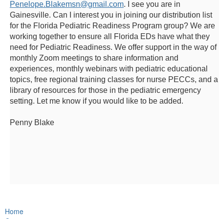
Penelope.Blakemsn@gmail.com
. I see you are in
Gainesville. Can I interest you in joining our distribution list
for the Florida Pediatric Readiness Program group? We are
working together to ensure all Florida EDs have what they
need for Pediatric Readiness. We offer support in the way of
monthly Zoom meetings to share information and
experiences, monthly webinars with pediatric educational
topics, free regional training classes for nurse PECCs, and a
library of resources for those in the pediatric emergency
setting. Let me know if you would like to be added.
Penny Blake
Home