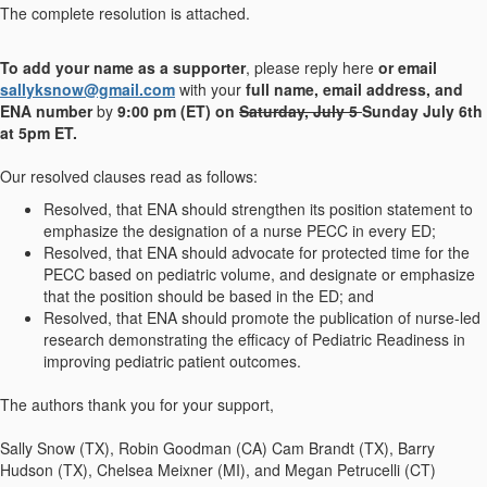
The complete resolution is attached.
To add your name as a supporter
, please reply here
or email
sallyksnow@gmail.com
with your
full name, email address, and
ENA number
by
9:00 pm (ET) on
Saturday, July 5
Sunday July 6th
at 5pm ET.
Our resolved clauses read as follows:
Resolved, that ENA should strengthen its position statement to
emphasize the designation of a nurse PECC in every ED;
Resolved, that ENA should advocate for protected time for the
PECC based on pediatric volume, and designate or emphasize
that the position should be based in the ED; and
Resolved, that ENA should promote the publication of nurse-led
research demonstrating the efficacy of Pediatric Readiness in
improving pediatric patient outcomes.
The authors thank you for your support,
Sally Snow (TX), Robin Goodman (CA) Cam Brandt (TX), Barry
Hudson (TX), Chelsea Meixner (MI), and Megan Petrucelli (CT)