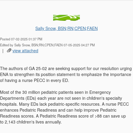
Sally Snow, BSN;RN;CPEN;FAEN
Posted 07-02-2025 01:37 PM
Edited by Sally Snow, BSN;RN;CPEN;FAEN 07-05-2025 04:27 PM
|
view attached
The authors of GA 25-02 are seeking support for our resolution urging
ENA to strengthen its position statement to emphasize the importance
of having a nurse PECC in every ED.
Most of the 30 million pediatric patients seen in Emergency
Departments (EDs) each year are not seen in children's specialty
hospitals. Many EDs lack pediatric-specific resources. A nurse PECC
enhances Pediatric Readiness and can help improve Pediatric
Readiness scores. A Pediatric Readiness score of >88 can save up
to 2,143 children's lives annually.