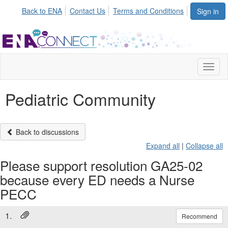
Back to ENA
Contact Us
Terms and Conditions
Sign in
Toggl
naviga
Pediatric Community
Back to discussions
Expand all
|
Collapse all
Please support resolution GA25-02
because every ED needs a Nurse
PECC
1.
Recommend