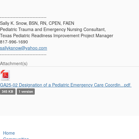
------------------------------
Sally K. Snow, BSN, RN, CPEN, FAEN
Pediatric Trauma and Emergency Nursing Consultant,
Texas Pediatric Readiness Improvement Project Manager
817-996-1690
sallyksnow@yahoo.com
------------------------------
Attachment(s)
GA25-02 Designation of a Pediatric Emergency Care Coordin...pdf
345 KB
1 version
Home