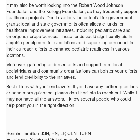
It may also be worth looking into the Robert Wood Johnson
Foundation and the Kellogg Foundation, as they frequently support
healthcare projects. Don't overlook the potential for government
grants; local and state governments often allocate funds for
healthcare improvement initiatives, including pediatric care and
emergency preparedness. These funds could significantly aid in
acquiring equipment for simulations and supporting personnel in
their outreach efforts to enhance pediatric readiness in various
locations.
Moreover, garnering endorsements and support from local
pediatricians and community organizations can bolster your efforts
and lend credibility to the initiatives.
Best of luck with your endeavors! If you have any further questions
or need more guidance, please don't hesitate to reach out. While I
may not have all the answers, I know several people who could
help point you in the right direction.
------------------------------
Ronnie Hamilton BSN, RN, LP, CEN, TCRN
Emergency Services Clinical Educator