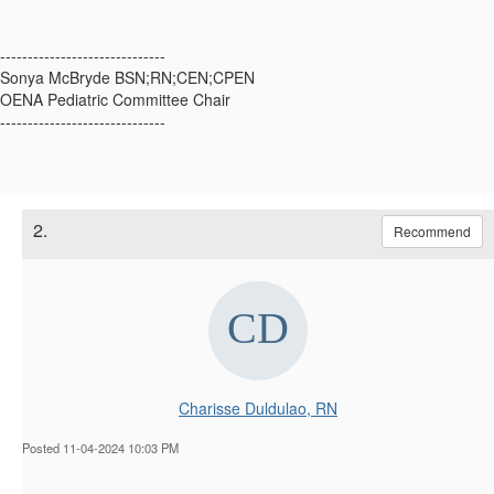
------------------------------
Sonya McBryde BSN;RN;CEN;CPEN
OENA Pediatric Committee Chair
------------------------------
2.
Recommend
Charisse Duldulao, RN
Posted 11-04-2024 10:03 PM