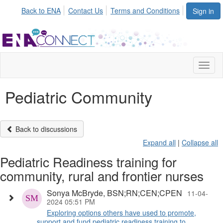
Back to ENA
Contact Us
Terms and Conditions
Sign in
Toggl
naviga
Pediatric Community
Back to discussions
Expand all
|
Collapse all
Pediatric Readiness training for
community, rural and frontier nurses
Sonya McBryde, BSN;RN;CEN;CPEN
11-04-
2024 05:51 PM
Exploring options others have used to promote,
support and fund pediatric readiness training to