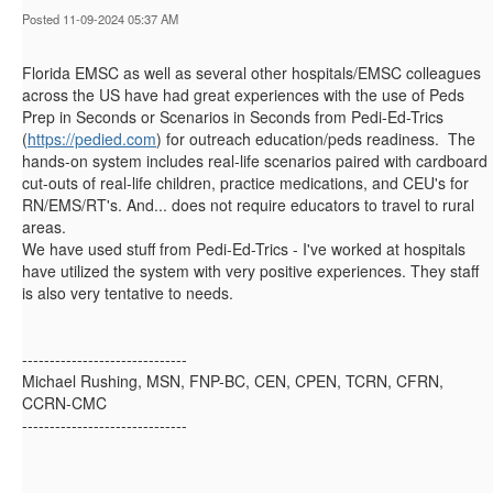
Posted 11-09-2024 05:37 AM
Florida EMSC as well as several other hospitals/EMSC colleagues
across the US have had great experiences with the use of Peds
Prep in Seconds or Scenarios in Seconds from Pedi-Ed-Trics
(
https://pedied.com
) for outreach education/peds readiness. The
hands-on system includes real-life scenarios paired with cardboard
cut-outs of real-life children, practice medications, and CEU's for
RN/EMS/RT's. And... does not require educators to travel to rural
areas.
We have used stuff from Pedi-Ed-Trics - I've worked at hospitals
have utilized the system with very positive experiences. They staff
is also very tentative to needs.
------------------------------
Michael Rushing, MSN, FNP-BC, CEN, CPEN, TCRN, CFRN,
CCRN-CMC
------------------------------