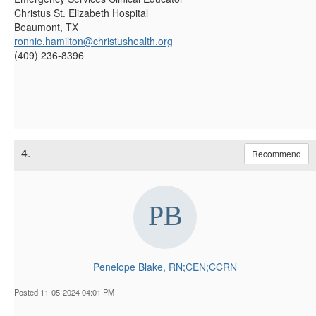
Christus St. Elizabeth Hospital
Beaumont, TX
ronnie.hamilton@christushealth.org
(409) 236-8396
------------------------------
4.
Recommend
Penelope Blake, RN;CEN;CCRN
Posted 11-05-2024 04:01 PM