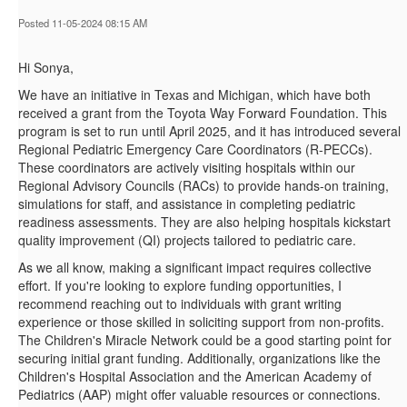
Posted 11-05-2024 08:15 AM
Hi Sonya,
We have an initiative in Texas and Michigan, which have both
received a grant from the Toyota Way Forward Foundation. This
program is set to run until April 2025, and it has introduced several
Regional Pediatric Emergency Care Coordinators (R-PECCs).
These coordinators are actively visiting hospitals within our
Regional Advisory Councils (RACs) to provide hands-on training,
simulations for staff, and assistance in completing pediatric
readiness assessments. They are also helping hospitals kickstart
quality improvement (QI) projects tailored to pediatric care.
As we all know, making a significant impact requires collective
effort. If you're looking to explore funding opportunities, I
recommend reaching out to individuals with grant writing
experience or those skilled in soliciting support from non-profits.
The Children's Miracle Network could be a good starting point for
securing initial grant funding. Additionally, organizations like the
Children's Hospital Association and the American Academy of
Pediatrics (AAP) might offer valuable resources or connections.