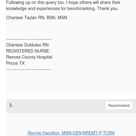
Following up on this query too. I hope others will share their
knowledge and experiences for benchmarking. Thank you.
Charisse Taylan RN, BSN, MSN
------------------------------
Charisse Duldulao RN
REGISTERED NURSE
Reeves County Hospital
Pecos TX
------------------------------
3.
Recommend
Ronnie Hamilton, MSN;CEN;NREMT-P;TCRN