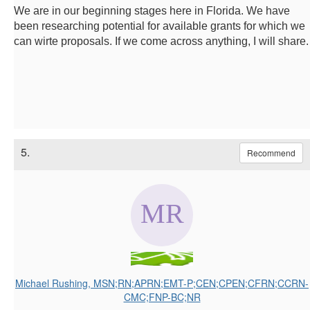
We are in our beginning stages here in Florida. We have
been researching potential for available grants for which we
can wirte proposals. If we come across anything, I will share.
5.
Recommend
Michael Rushing, MSN;RN;APRN;EMT-P;CEN;CPEN;CFRN;CCRN-
CMC;FNP-BC;NR