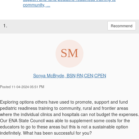
community, ...
1.
Recommend
Sonya McBryde, BSN;RN;CEN;CPEN
Posted 11-04-2024 05:51 PM
Exploring options others have used to promote, support and fund
pediatric readiness training to community, rural and frontier areas
where the individual clinics and hospitals can not budget the expenses.
Our ENA State Council was able to supplement some costs for the
educators to go to these areas but this is not a sustainable option
indefinitely. What has been successful for you?