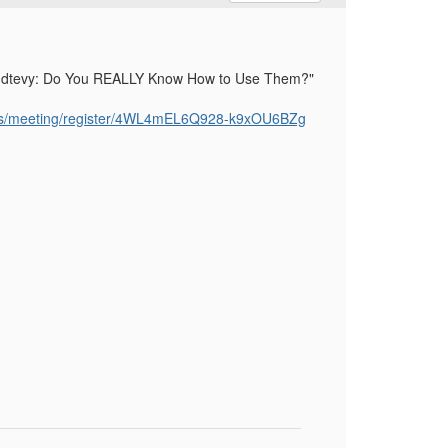
 Handtevy: Do You REALLY Know How to Use Them?"
us/meeting/register/4WL4mEL6Q928-k9xOU6BZg