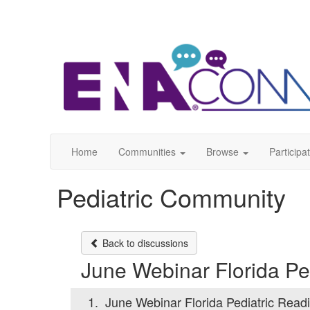
Home
Communities
Browse
Participa
Pediatric Community
Back to discussions
June Webinar Florida Pe
1.
June Webinar Florida Pediatric Read