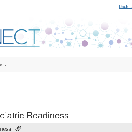
Back t
te
diatric Readiness
iness