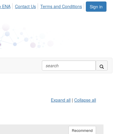
o ENA
Contact Us
Terms and Conditions
Sign in
Expand all
|
Collapse all
Recommend