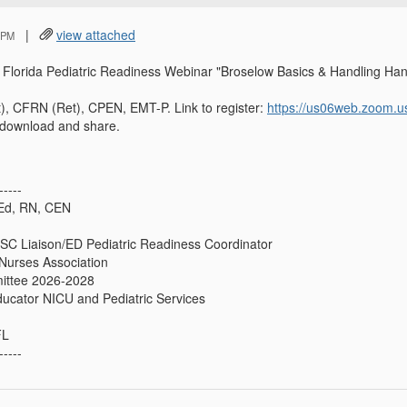
|
view attached
 PM
ne Florida Pediatric Readiness Webinar "Broselow Basics & Handling
, CFRN (Ret), CPEN, EMT-P. Link to register:
https://us06web.zoom.
o download and share.
-----
Ed, RN, CEN
SC Liaison/ED Pediatric Readiness Coordinator
Nurses Association
ittee 2026-2028
ducator NICU and Pediatric Services
FL
-----