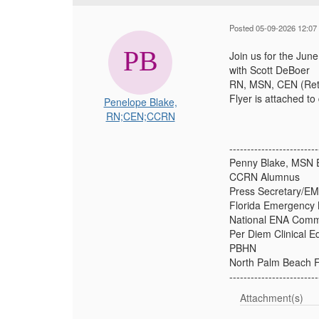
Posted 05-09-2026 12:07
Join us for the Ju
with Scott DeBoer
RN, MSN, CEN (Ret)
Flyer is attached t
Penelope Blake,
RN;CEN;CCRN
-------------------------
Penny Blake, MSN 
CCRN Alumnus
Press Secretary/EM
Florida Emergency 
National ENA Comm
Per Diem Clinical E
PBHN
North Palm Beach 
-------------------------
Attachment(s)