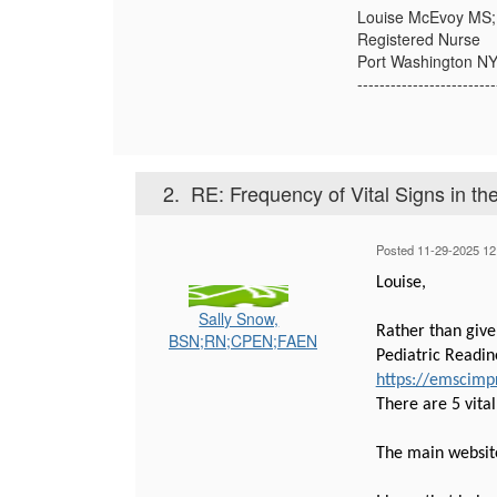
Louise McEvoy MS
Registered Nurse
Port Washington N
-------------------------
2.
RE: Frequency of Vital Signs in th
Posted 11-29-2025 12
Louise,
Sally Snow,
Rather than give
BSN;RN;CPEN;FAEN
Pediatric Readine
https://emscimpr
There are 5 vita
The main websit