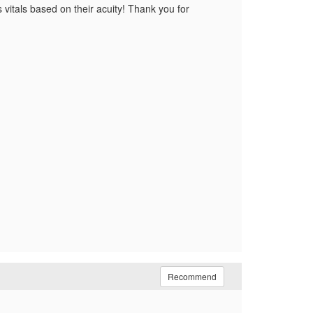
s vitals based on their acuity! Thank you for
Recommend