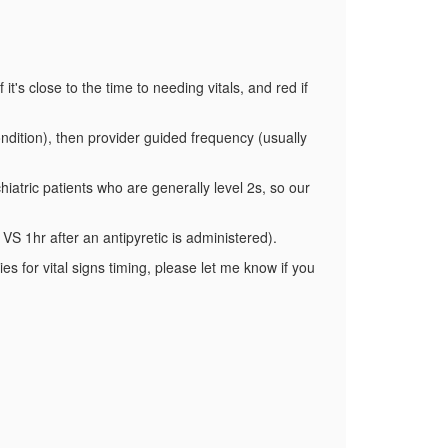
it's close to the time to needing vitals, and red if
ndition), then provider guided frequency (usually
iatric patients who are generally level 2s, so our
 VS 1hr after an antipyretic is administered).
es for vital signs timing, please let me know if you