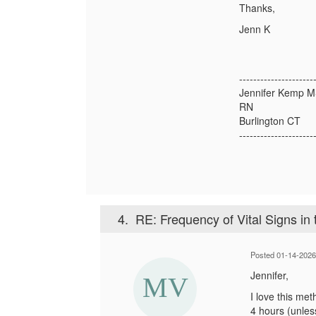
Thanks,
Jenn K
---------------------
Jennifer Kemp 
RN
Burlington CT
---------------------
4.
RE: Frequency of Vital Signs in
Posted 01-14-202
Jennifer,
I love this met
4 hours (unles