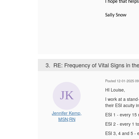
I hope that helps
Sally Snow
3.
RE: Frequency of Vital Signs in th
Posted 12-01-2025 09
HI Louise,
I work at a stand
their ESI acuity 
Jennifer Kemp,
ESI 1 - every 15 
MSN;RN
ESI 2 - every 1 t
ESI 3, 4 and 5 -