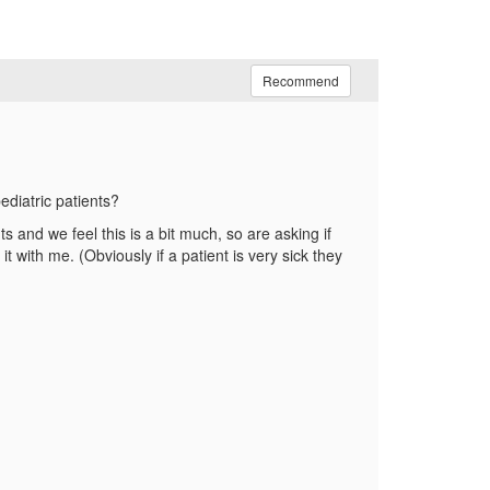
Recommend
ediatric patients?
 and we feel this is a bit much, so are asking if
 with me. (Obviously if a patient is very sick they