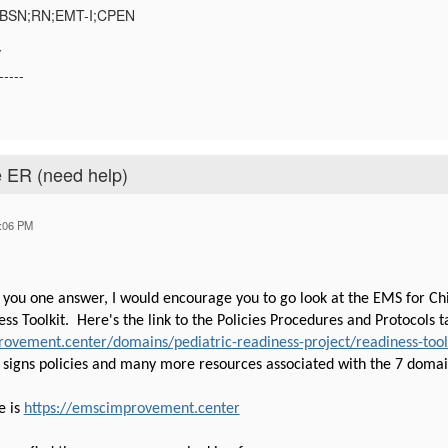
;BSN;RN;EMT-I;CPEN
Y
-----
e ER (need help)
:06 PM
 you one answer, I would encourage you to go look at the EMS for C
ss Toolkit. Here's the link to the Policies Procedures and Protocols 
ovement.center/domains/pediatric-readiness-project/readiness-toolkit
l signs policies and many more resources associated with the 7 domai
e is
https://emscimprovement.center