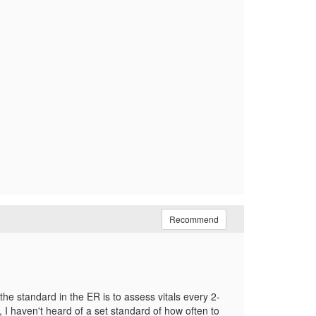
Recommend
 the standard in the ER is to assess vitals every 2-
, I haven't heard of a set standard of how often to