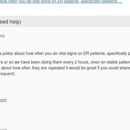
w often you do vital signs on ER patients, specifically pediatric ...
need help)
 PM
olicy about how often you do vital signs on ER patients, specifically p
rs or so we have been doing them every 2 hours, even on stable patients
about how often they are repeated it would be great if you could share it
requent)
com
Y
-----