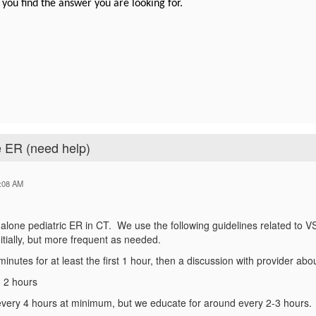
 you find the answer you are looking for.
e ER (need help)
:08 AM
-alone pediatric ER in CT. We use the following guidelines related to VS
initially, but more frequent as needed.
minutes for at least the first 1 hour, then a discussion with provider abo
o 2 hours
 every 4 hours at minimum, but we educate for around every 2-3 hours.