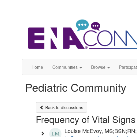
Home
Communities
Browse
Participa
Pediatric Community
Back to discussions
Frequency of Vital Signs
Louise McEvoy, MS;BSN;RN