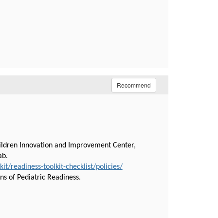
Recommend
hildren Innovation and Improvement Center,
tab.
/readiness-toolkit-checklist/policies/
ns of Pediatric Readiness.