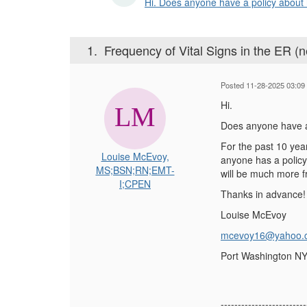
Hi. Does anyone have a policy about ho
1.
Frequency of Vital Signs in the ER (
Posted 11-28-2025 03:09
Hi.
Does anyone have a p
For the past 10 yea
Louise McEvoy,
anyone has a policy 
MS;BSN;RN;EMT-
will be much more f
I;CPEN
Thanks in advance!
Louise McEvoy
mcevoy16@yahoo.
Port Washington N
-------------------------