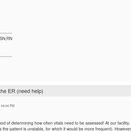
---------
MSN;RN
---------
 the ER (need help)
6 04:04 PM
hod of determining how often vitals need to be assessed! At our facility,
s the patient is unstable, for which it would be more frequent). However