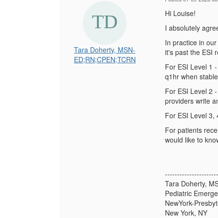
Hi Louise!
I absolutely agre
In practice in our
Tara Doherty, MSN-
it's past the ESI
ED;RN;CPEN;TCRN
For ESI Level 1 -
q1hr when stable
For ESI Level 2 -
providers write a
For ESI Level 3, 
For patients rece
would like to kno
---------------------
Tara Doherty, 
Pediatric Emerg
NewYork-Presbyte
New York, NY