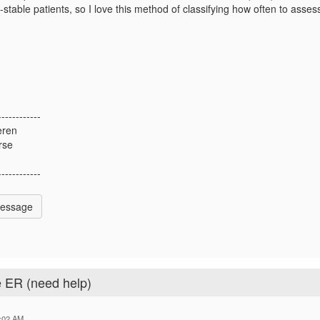
stable patients, so I love this method of classifying how often to asses
------------
eren
rse
------------
Message
e ER (need help)
:02 AM