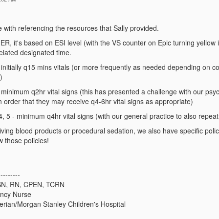
e with referencing the resources that Sally provided.
 ER, it's based on ESI level (with the VS counter on Epic turning yellow if 
 related designated time.
 initially q15 mins vitals (or more frequently as needed depending on co
)
 minimum q2hr vital signs (this has presented a challenge with our psych
n order that they may receive q4-6hr vital signs as appropriate)
4, 5 - minimum q4hr vital signs (with our general practice to also repeat
iving blood products or procedural sedation, we also have specific polici
w those policies!
---------
MSN, RN, CPEN, TCRN
ency Nurse
rian/Morgan Stanley Children's Hospital