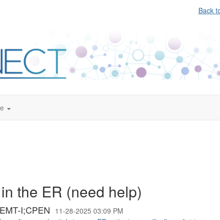
Back t
te
 in the ER (need help)
;EMT-I;CPEN
11-28-2025 03:09 PM