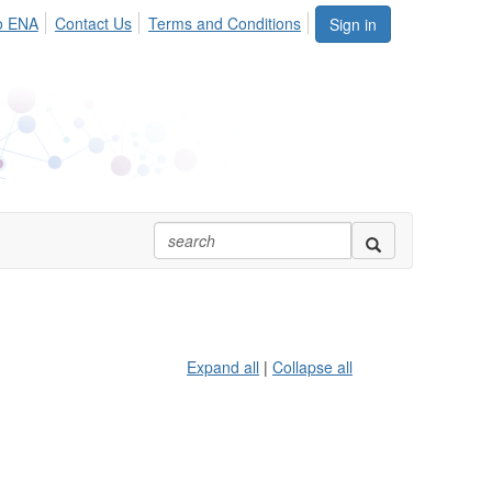
o ENA
Contact Us
Terms and Conditions
Sign in
Expand all
|
Collapse all