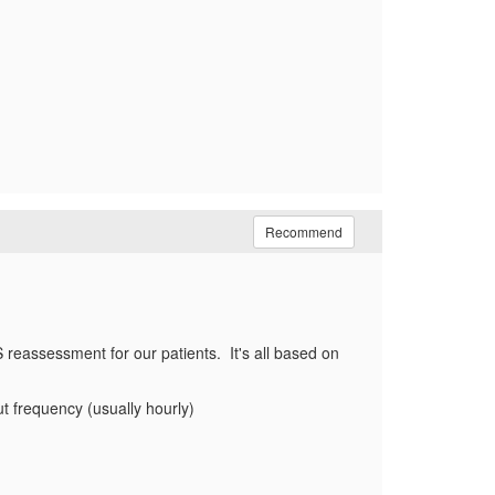
Recommend
 reassessment for our patients. It's all based on
ut frequency (usually hourly)