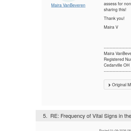
assess for non-
Maira VanBeveren
sharing this!
Thank you!
Maira V
------------------
Maira VanBev
Registered Nu
Cedarville OH
------------------
Original 
5.
RE: Frequency of Vital Signs in th
Posted 01-09-2026 08