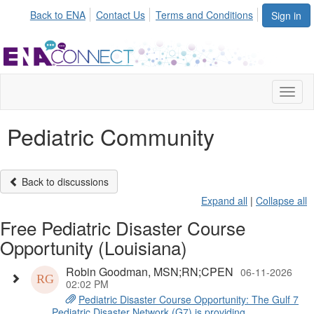
Back to ENA
Contact Us
Terms and Conditions
Sign in
Toggl
naviga
Pediatric Community
Back to discussions
Expand all
|
Collapse all
Free Pediatric Disaster Course
Opportunity (Louisiana)
Robin Goodman, MSN;RN;CPEN
06-11-2026
02:02 PM
Pediatric Disaster Course Opportunity: The Gulf 7
Pediatric Disaster Network (G7) is providing ...