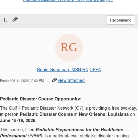
1.
Recommend
Robin Goodman, MSN;RN;CPEN
|
view attached
Posted 06-11-2026 02:02 PM
Pediatric Disaster Course Opportunity:
The Gulf 7 Pediatric Disaster Network (G7) is providing a free two-day,
in-person
Pediatric Disaster Course
in
New Orleans, Louisiana
on
June 18-19, 2026.
This course, titled
Pediatric Preparedness for the Healthcare
Professional
(PPHP)
, is a national-level pediatric disaster training