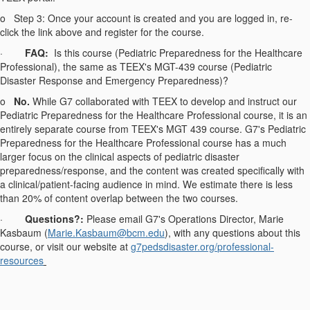
o
Step 3: Once your account is created and you are logged in, re-
click the link above and register for the course.
·
FAQ:
Is this course (Pediatric Preparedness for the Healthcare
Professional), the same as TEEX's MGT-439 course (Pediatric
Disaster Response and Emergency Preparedness)?
o
No.
While G7 collaborated with TEEX to develop and instruct our
Pediatric Preparedness for the Healthcare Professional course, it is an
entirely separate course from TEEX's MGT 439 course. G7's Pediatric
Preparedness for the Healthcare Professional course has a much
larger focus on the clinical aspects of pediatric disaster
preparedness/response, and the content was created specifically with
a clinical/patient-facing audience in mind. We estimate there is less
than 20% of content overlap between the two courses.
·
Questions?:
Please email G7's Operations Director, Marie
Kasbaum (
Marie.Kasbaum@bcm.edu
), with any questions about this
course, or visit our website at
g7pedsdisaster.org/
professional-
resources
------------------------------