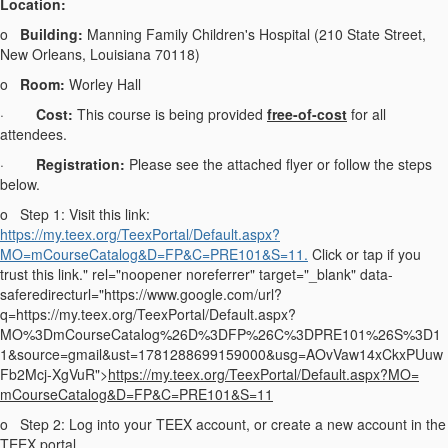
Location:
o
Building:
Manning Family Children's Hospital (210 State Street,
New Orleans, Louisiana 70118)
o
Room:
Worley Hall
·
Cost:
This course is being provided
free-of-cost
for all
attendees.
·
Registration:
Please see the attached flyer or follow the steps
below.
o
Step 1: Visit this link:
https://my.teex.org/TeexPortal/Default.aspx?
MO=mCourseCatalog&D=FP&C=PRE101&S=11.
Click or tap if you
trust this link." rel="noopener noreferrer" target="_blank" data-
saferedirecturl="https://www.google.com/url?
q=https://my.teex.org/TeexPortal/Default.aspx?
MO%3DmCourseCatalog%26D%3DFP%26C%3DPRE101%26S%3D1
1&source=gmail&ust=1781288699159000&usg=AOvVaw14xCkxPUuw
Fb2Mcj-XgVuR">
https://my.teex.org/
TeexPortal/Default.aspx?MO=
mCourseCatalog&D=FP&C=PRE101&
S=11
o
Step 2: Log into your TEEX account, or create a new account in the
TEEX portal.