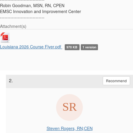
Robin Goodman, MSN, RN, CPEN
EMSC Innovation and Improvement Center
------------------------------
Attachment(s)
Louisiana 2026 Course Flyer.pdf
970 KB
1 version
2.
Recommend
Steven Rogers, RN;CEN