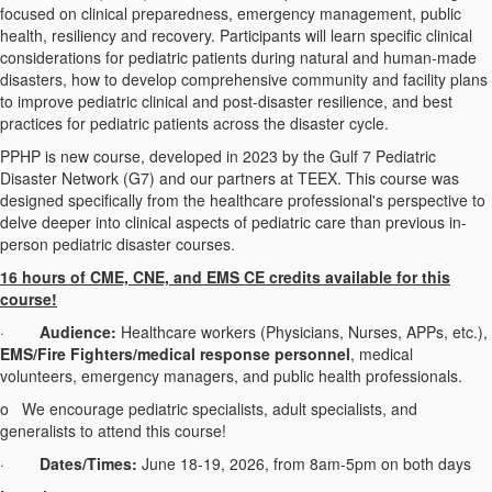
focused on clinical preparedness, emergency management, public
health, resiliency and recovery. Participants will learn specific clinical
considerations for pediatric patients during natural and human-made
disasters, how to develop comprehensive community and facility plans
to improve pediatric clinical and post-disaster resilience, and best
practices for pediatric patients across the disaster cycle.
PPHP is new course, developed in 2023 by the Gulf 7 Pediatric
Disaster Network (G7) and our partners at TEEX. This course was
designed specifically from the healthcare professional's perspective to
delve deeper into clinical aspects of pediatric care than previous in-
person pediatric disaster courses.
16 hours of CME, CNE, and EMS CE credits available for this
course!
·
Audience:
Healthcare workers (Physicians, Nurses, APPs, etc.),
EMS/Fire Fighters/medical response personnel
, medical
volunteers, emergency managers, and public health professionals.
o
We encourage pediatric specialists, adult specialists, and
generalists to attend this course!
·
Dates/Times:
June 18-19, 2026, from 8am-5pm on both days