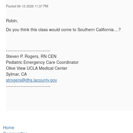
Posted 06-12-2026 11:37 PM
Robin,
Do you think this class would come to Southern California....?
------------------------------
Steven P. Rogers, RN CEN
Pediatric Emergency Care Coordinator
Olive View UCLA Medical Center
Sylmar, CA
strogers@dhs.lacounty.gov
------------------------------
Home