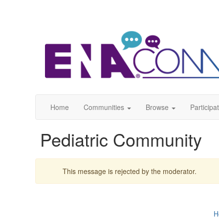
Home
Communities
Browse
Participa
Pediatric Community
This message is rejected by the moderator.
H