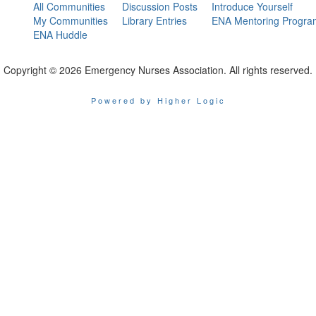
All Communities
Discussion Posts
Introduce Yourself
My Communities
Library Entries
ENA Mentoring Progra
ENA Huddle
Copyright © 2026 Emergency Nurses Association. All rights reserved.
Powered by Higher Logic