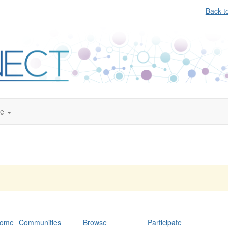
Back t
te
ome
Communities
Browse
Participate