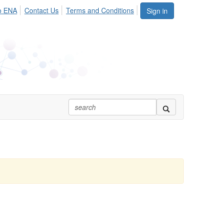
o ENA
Contact Us
Terms and Conditions
Sign in