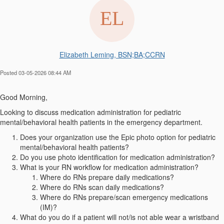
Elizabeth Leming, BSN;BA;CCRN
Posted 03-05-2026 08:44 AM
Good Morning,
Looking to discuss medication administration for pediatric
mental/behavioral health patients in the emergency department.
Does your organization use the Epic photo option for pediatric
mental/behavioral health patients?
Do you use photo identification for medication administration?
What is your RN workflow for medication administration?
Where do RNs prepare daily medications?
Where do RNs scan daily medications?
Where do RNs prepare/scan emergency medications
(IM)?
What do you do if a patient will not/is not able wear a wristband