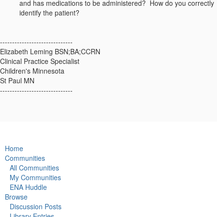
and has medications to be administered? How do you correctly
identify the patient?
------------------------------
Elizabeth Leming BSN;BA;CCRN
Clinical Practice Specialist
Children's Minnesota
St Paul MN
------------------------------
Home
Communities
All Communities
My Communities
ENA Huddle
Browse
Discussion Posts
Library Entries