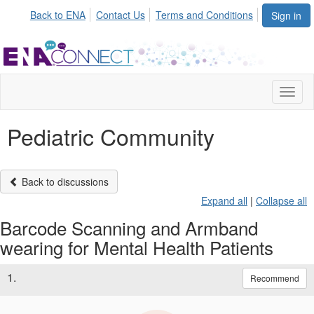
Back to ENA
Contact Us
Terms and Conditions
Sign in
Toggl
naviga
Pediatric Community
Back to discussions
Expand all
|
Collapse all
Barcode Scanning and Armband
wearing for Mental Health Patients
1.
Recommend