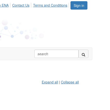
o ENA
Contact Us
Terms and Conditions
Sign in
Expand all
|
Collapse all