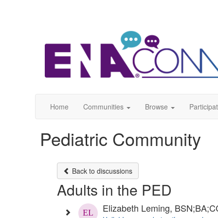
Home
Communities
Browse
Participa
Pediatric Community
Back to discussions
Adults in the PED
Elizabeth Leming, BSN;BA;