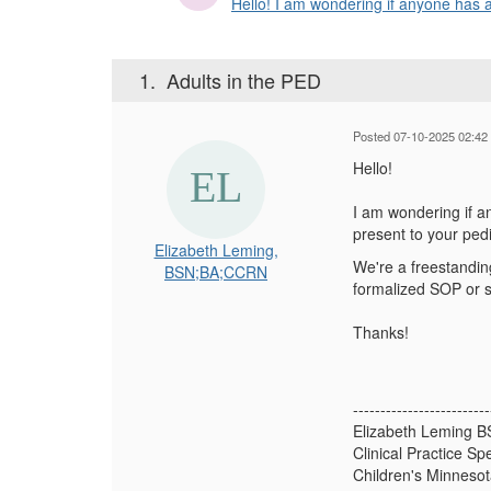
Hello! I am wondering if anyone has a
1.
Adults in the PED
Posted 07-10-2025 02:42
Hello!
I am wondering if a
present to your ped
Elizabeth Leming,
We're a freestanding
BSN;BA;CCRN
formalized SOP or s
Thanks!
-------------------------
Elizabeth Leming 
Clinical Practice Spe
Children's Minneso