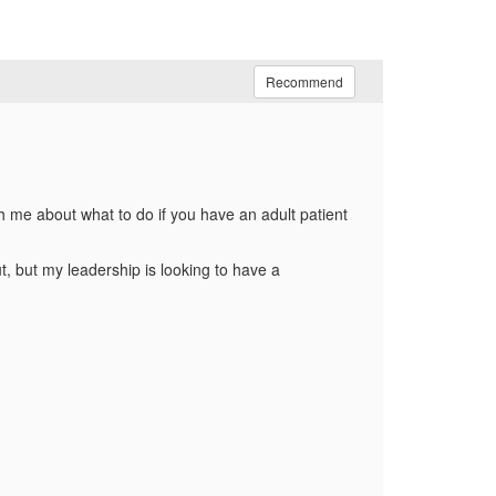
Recommend
h me about what to do if you have an adult patient
t, but my leadership is looking to have a