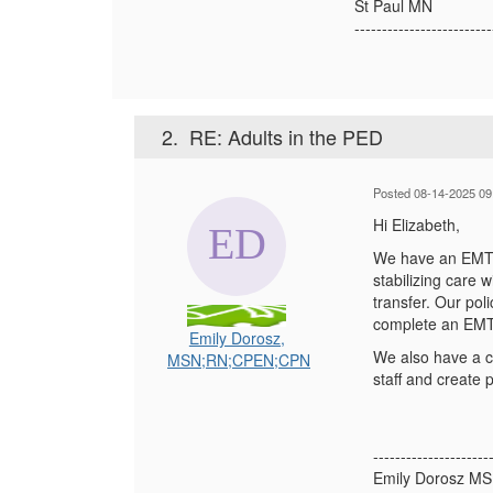
St Paul MN
-------------------------
2.
RE: Adults in the PED
Posted 08-14-2025 09
Hi Elizabeth,
We have an EMTALA
stabilizing care
transfer. Our pol
complete an EMT
Emily Dorosz,
We also have a co
MSN;RN;CPEN;CPN
staff and create
---------------------
Emily Dorosz M