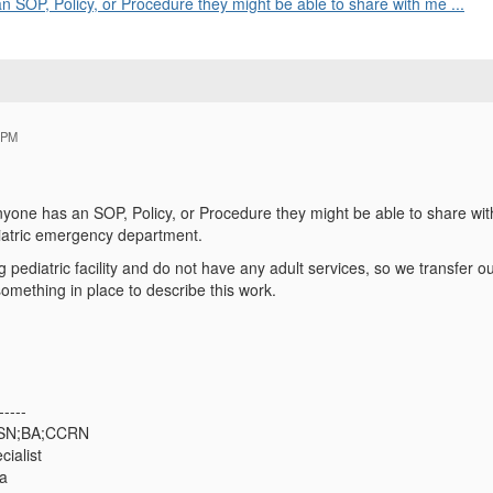
n SOP, Policy, or Procedure they might be able to share with me ...
 PM
nyone has an SOP, Policy, or Procedure they might be able to share wit
iatric emergency department.
 pediatric facility and do not have any adult services, so we transfer ou
omething in place to describe this work.
-----
BSN;BA;CCRN
cialist
ta