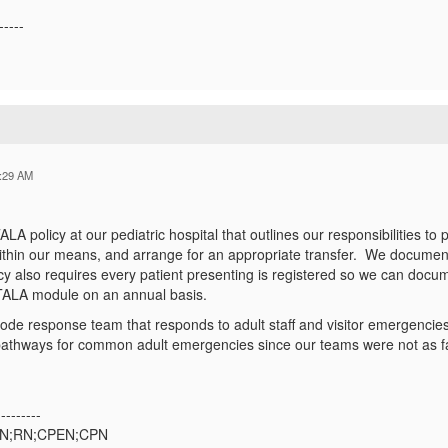
-----
:29 AM
 policy at our pediatric hospital that outlines our responsibilities to
 within our means, and arrange for an appropriate transfer. We documen
icy also requires every patient presenting is registered so we can docum
ALA module on an annual basis.
de response team that responds to adult staff and visitor emergencies 
 pathways for common adult emergencies since our teams were not as fa
---------
SN;RN;CPEN;CPN