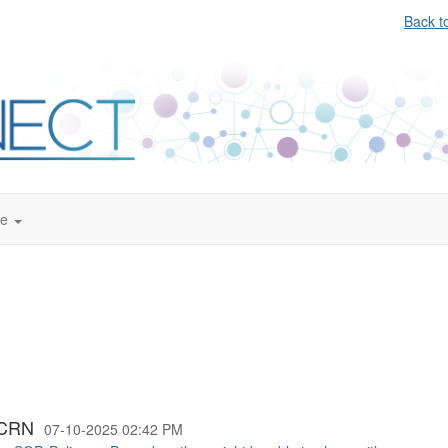
Back t
te
CCRN
07-10-2025 02:42 PM