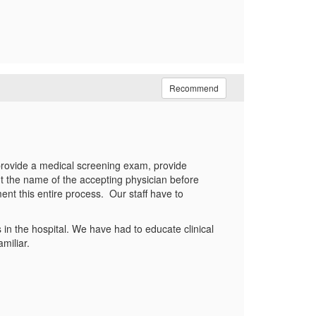
Recommend
 provide a medical screening exam, provide
t the name of the accepting physician before
ent this entire process. Our staff have to
in the hospital. We have had to educate clinical
miliar.