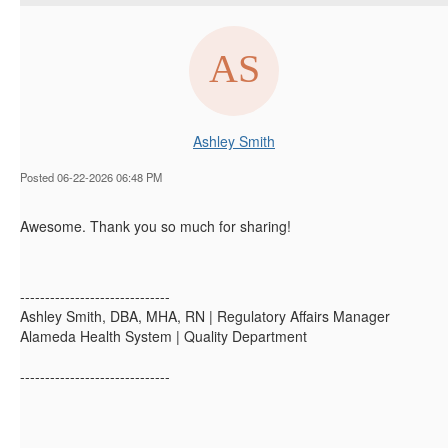
Ashley Smith
Posted 06-22-2026 06:48 PM
Awesome. Thank you so much for sharing!
------------------------------
Ashley Smith, DBA, MHA, RN | Regulatory Affairs Manager
Alameda Health System | Quality Department
------------------------------