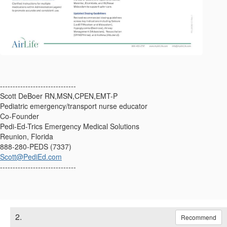
------------------------------
Scott DeBoer RN,MSN,CPEN,EMT-P
Pediatric emergency/transport nurse educator
Co-Founder
Pedi-Ed-Trics Emergency Medical Solutions
Reunion, Florida
888-280-PEDS (7337)
Scott@PediEd.com
------------------------------
2.
Recommend