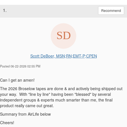
1.
Recommend
Scott DeBoer, MSN;RN;EMT-P;CPEN
Posted 06-22-2026 02:55 PM
Can I get an amen!
The 2026 Broselow tapes are done & and actively being shipped out
your way. With "line by line" having been "blessed" by several
independent groups & experts much smarter than me, the final
product really came out great.
Summary from AirLife below
Cheers!