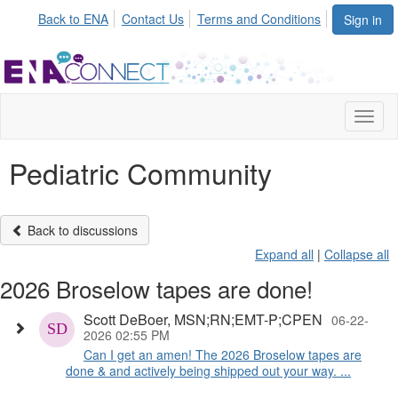
Back to ENA
Contact Us
Terms and Conditions
Sign in
Toggl
naviga
Pediatric Community
Back to discussions
Expand all
|
Collapse all
2026 Broselow tapes are done!
Scott DeBoer, MSN;RN;EMT-P;CPEN
06-22-
2026 02:55 PM
Can I get an amen! The 2026 Broselow tapes are
done & and actively being shipped out your way. ...