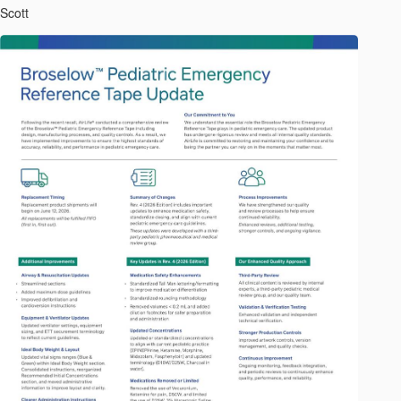
Scott