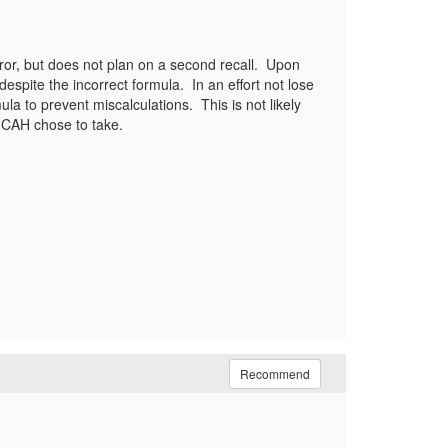
rror, but does not plan on a second recall. Upon
espite the incorrect formula. In an effort not lose
la to prevent miscalculations. This is not likely
 my CAH chose to take.
Recommend