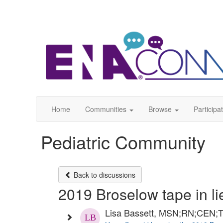
Home
Communities
Browse
Participa
Pediatric Community
Back to discussions
2019 Broselow tape in li
Lisa Bassett, MSN;RN;CEN