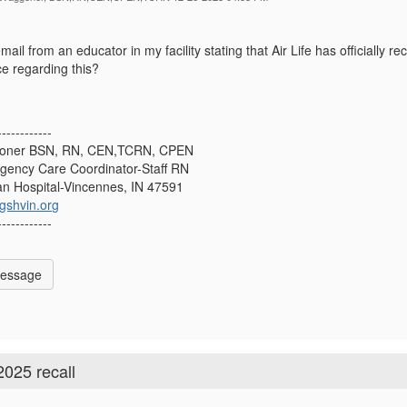
mail from an educator in my facility stating that Air Life has officially 
e regarding this?
------------
goner BSN, RN, CEN,TCRN, CPEN
rgency Care Coordinator-Staff RN
n Hospital-Vincennes, IN 47591
shvin.org
------------
Message
2025 recall