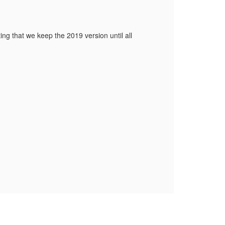
ng that we keep the 2019 version until all