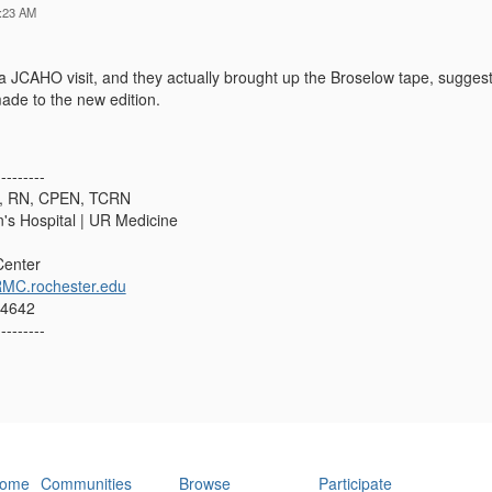
:23 AM
 JCAHO visit, and they actually brought up the Broselow tape, suggesti
made to the new edition.
---------
N, RN, CPEN, TCRN
n's Hospital | UR Medicine
Center
MC.rochester.edu
14642
---------
ome
Communities
Browse
Participate