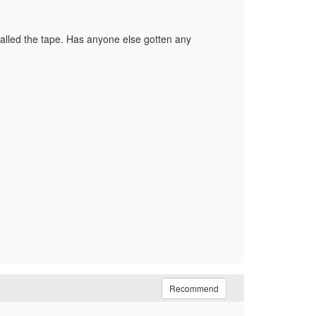
recalled the tape. Has anyone else gotten any
Recommend