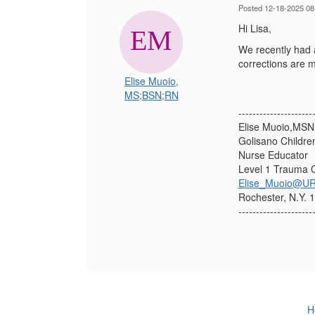
Posted 12-18-2025 08
Hi Lisa,
We recently had a
corrections are 
Elise Muoio,
MS;BSN;RN
---------------------
Elise Muoio,MS
Golisano Childre
Nurse Educator
Level 1 Trauma 
Elise_Muoio@UR
Rochester, N.Y. 
---------------------
H