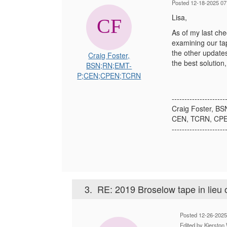
Posted 12-18-2025 07
Lisa,
As of my last che
examining our tap
the other updates
Craig Foster,
the best solution
BSN;RN;EMT-
P;CEN;CPEN;TCRN
---------------------
Craig Foster, B
CEN, TCRN, CP
---------------------
3.
RE: 2019 Broselow tape in lieu o
Posted 12-26-202
Edited by Kierst