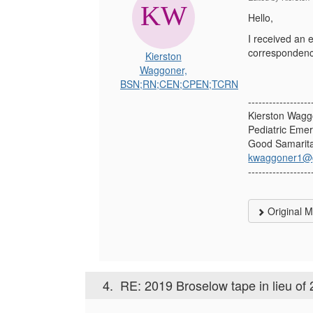
Hello,
I received an e
correspondenc
Kierston
Waggoner,
BSN;RN;CEN;CPEN;TCRN
------------------
Kierston Wag
Pediatric Eme
Good Samarita
kwaggoner1@g
------------------
Original 
4.
RE: 2019 Broselow tape in lieu of 