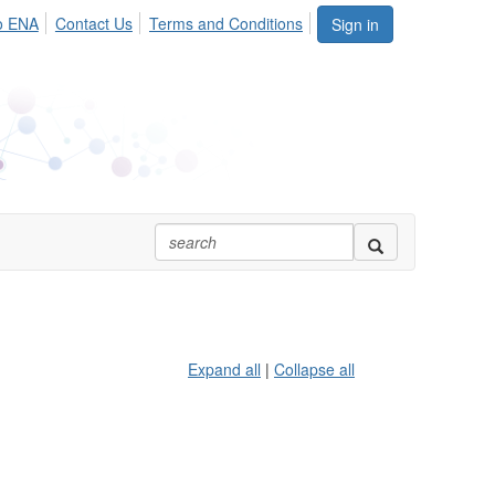
o ENA
Contact Us
Terms and Conditions
Sign in
Expand all
|
Collapse all