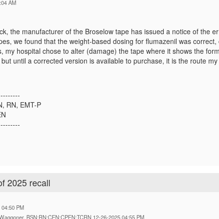
:04 AM
ck, the manufacturer of the Broselow tape has issued a notice of the e
es, we found that the weight-based dosing for flumazenil was correct, d
, my hospital chose to alter (damage) the tape where it shows the formu
, but until a corrected version is available to purchase, it is the route
---------
SN, RN, EMT-P
EN
---------
f 2025 recall
5 04:50 PM
on Waggoner, BSN;RN;CEN;CPEN;TCRN 12-26-2025 04:55 PM