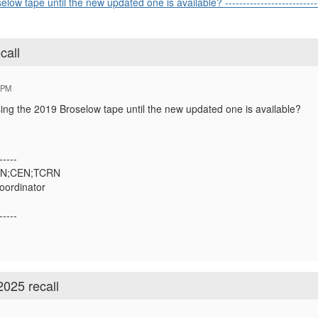
w tape until the new updated one is available? ----------------------------
call
 PM
ing the 2019 Broselow tape until the new updated one is available?
-----
;RN;CEN;TCRN
oordinator
-----
2025 recall