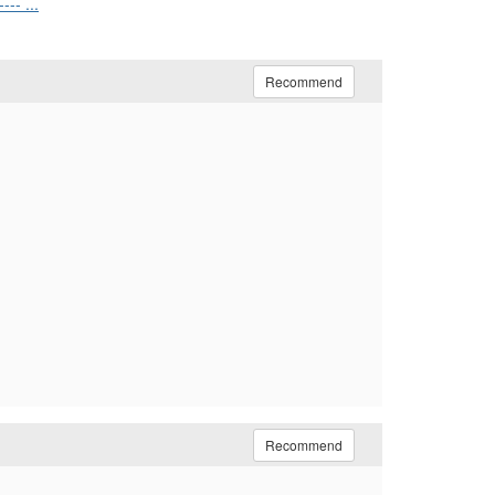
-- ...
Recommend
Recommend