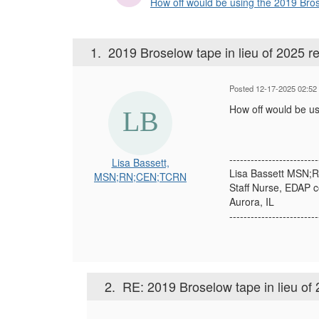
How off would be using the 2019 Broselo
1.
2019 Broselow tape in lieu of 2025 re
Posted 12-17-2025 02:52
How off would be us
-------------------------
Lisa Bassett,
Lisa Bassett MSN
MSN;RN;CEN;TCRN
Staff Nurse, EDAP c
Aurora, IL
-------------------------
2.
RE: 2019 Broselow tape in lieu of 