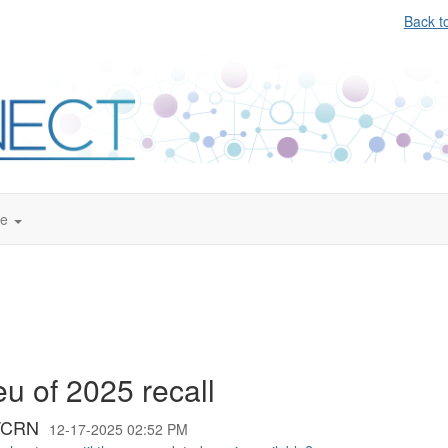
Back t
te
eu of 2025 recall
;TCRN
12-17-2025 02:52 PM