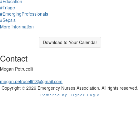
#Education
#Triage
#EmergingProfessionals
#Sepsis
More information
Download to Your Calendar
Contact
Megan Petrucelli
megan.petrucelli13@gmail.com
Copyright © 2026 Emergency Nurses Association. All rights reserved.
Powered by Higher Logic