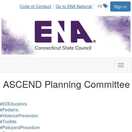
10
Code of Conduct
Go to ENA National
Sign in
Toggl
naviga
ASCEND Planning Committee
#EDEducators
#Pediatric
#ViolencePrevention
#Toolkits
#PolicyandProcedure