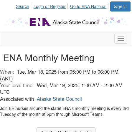
Search
Login or Register
Go to ENA National
Sign in
Toggl
naviga
ENA Monthly Meeting
When:
Tue, Mar 18, 2025 from 05:00 PM to 06:00 PM
(AKT)
Your local time:
Wed, Mar 19, 2025, 1:00 AM - 2:00 AM
UTC
Associated with
Alaska State Council
Join ER nurses around the state! ENA's monthly meeting is every 3rd
Tuesday of the month at 5pm through Microsoft Teams.