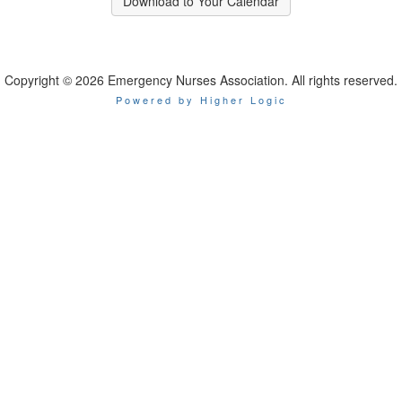
Download to Your Calendar
Copyright © 2026 Emergency Nurses Association. All rights reserved.
Powered by Higher Logic